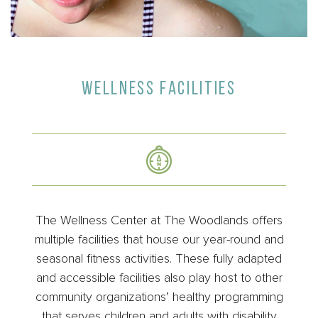
WELLNESS FACILITIES
The Wellness Center at The Woodlands offers
multiple facilities that house our year-round and
seasonal fitness activities. These fully adapted
and accessible facilities also play host to other
community organizations’ healthy programming
that serves children and adults with disability