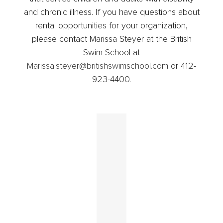
and chronic illness. If you have questions about
rental opportunities for your organization,
please contact Marissa Steyer at the British
Swim School at
Marissa.steyer@britishswimschool.com
or 412-
923-4400.
Aquatic
Center
The
Aquatic
Center
features
programs