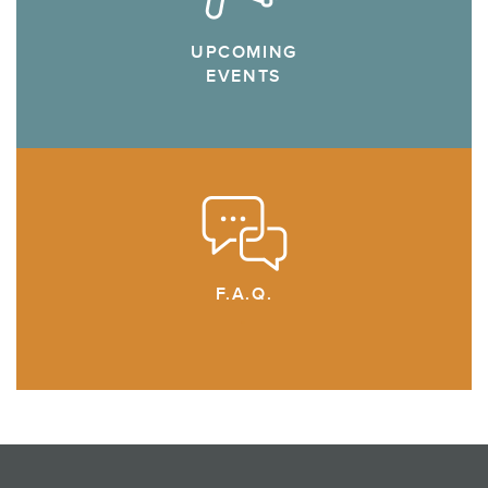
UPCOMING
EVENTS
F.A.Q.
.