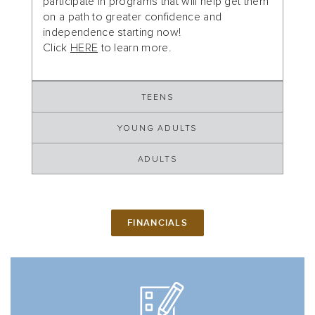
participate in programs that will help get them
on a path to greater confidence and
independence starting now!
Click
HERE
to learn more.
TEENS
YOUNG ADULTS
ADULTS
FINANCIALS