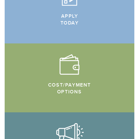
APPLY
TODAY
COST/PAYMENT
OPTIONS