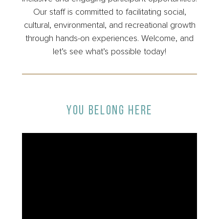
Our staff is committed to facilitating social,
cultural, environmental, and recreational growth
through hands-on experiences. Welcome, and
let’s see what’s possible today!
YOU BELONG HERE