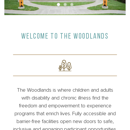
WELCOME TO THE WOODLANDS
The Woodlands is where children and adults
with disability and chronic illness find the
freedom and empowerment to experience
programs that enrich lives. Fully accessible and
barrier-free facilities open new doors to safe,
inclusive and engaging participant opportunities.