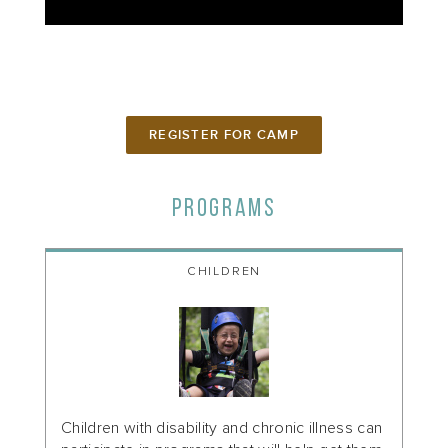
REGISTER FOR CAMP
PROGRAMS
CHILDREN
Children with disability and chronic illness can