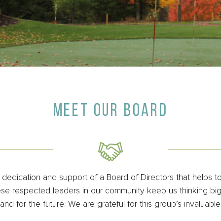
MEET OUR BOARD
edication and support of a Board of Directors that helps t
e respected leaders in our community keep us thinking big 
nd for the future. We are grateful for this group’s invaluable 