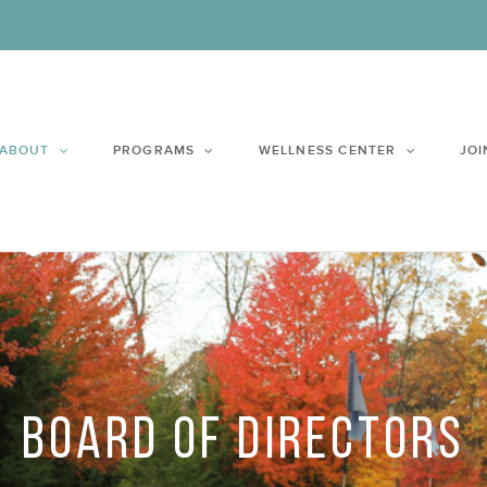
ABOUT
PROGRAMS
WELLNESS CENTER
JOI
BOARD OF DIRECTORS