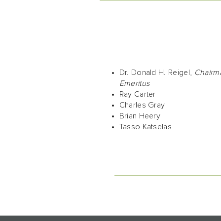
Dr. Donald H. Reigel,
Chairm
Emeritus
Ray Carter
Charles Gray
Brian Heery
Tasso Katselas