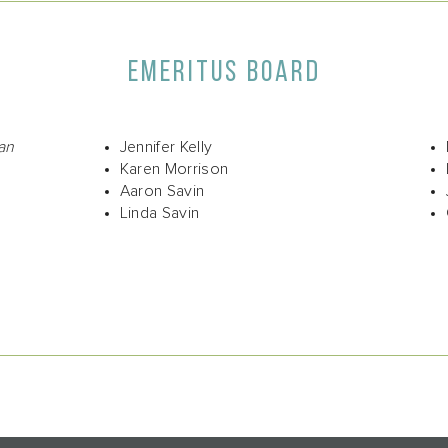
EMERITUS BOARD
an
Jennifer Kelly
Karen Morrison
Aaron Savin
Linda Savin