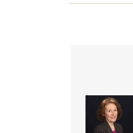
Mary Kohler is a progress
innovative people,
organizational developm
and change leader, coach
consultant for health ca
manufacturing and educat
organizations throughout
career. She has served i
variety of leadership a
professional roles at U
Health System, NOVA
Chemicals, and currently