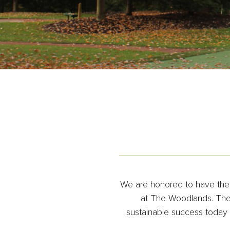
We are honored to have the d
at The Woodlands. Thes
sustainable success today a