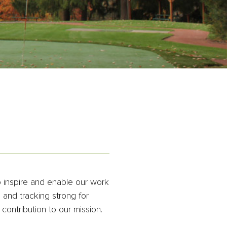
o inspire and enable our work
and tracking strong for
contribution to our mission.