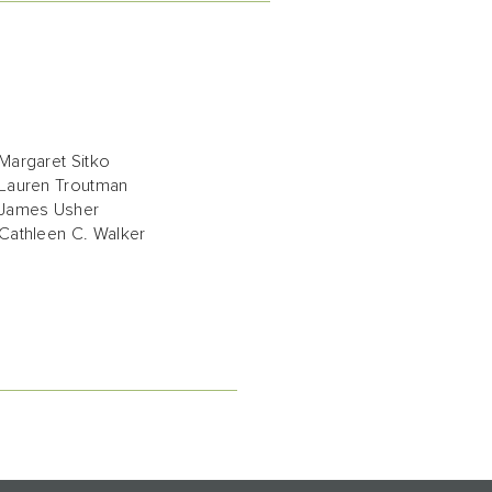
Margaret Sitko
Lauren Troutman
James Usher
Cathleen C. Walker