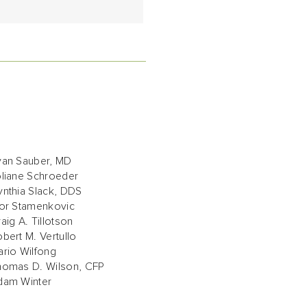
yan Sauber, MD
oliane Schroeder
nthia Slack, DDS
gor Stamenkovic
aig A. Tillotson
bert M. Vertullo
rio Wilfong
homas D. Wilson, CFP
dam Winter