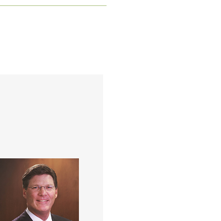
w is a partner in the Kish
ison Group at Merrill Lynch
with over 30 years of
perience in the financial
vices industry. During the
t 22 years he has focused
xclusively on the wealth
management needs of