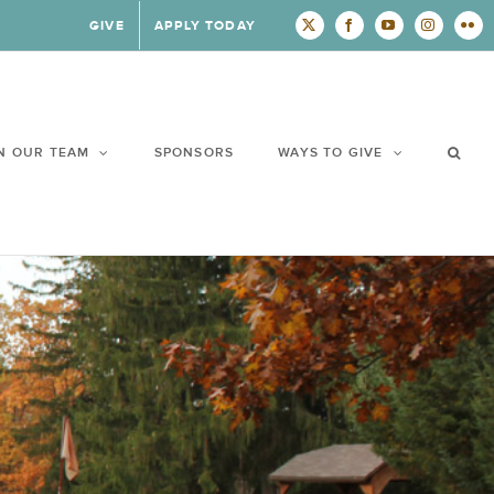
GIVE
APPLY TODAY
X
Facebook
YouTube
Instagram
Flic
N OUR TEAM
SPONSORS
WAYS TO GIVE