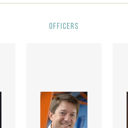
OFFICERS
ive,
ent,
John Stampfel is the Vice
, and
President of Business
re,
Development and Strategy at
Dre
ional
Atkore International where he
Morr
 her
is responsible for developing
n a
corporate strategies focused
ex
nd
on key business opportunities,
ser
PMC
including acquisitions, strategic
pas
alliances and other capital
e
 for
deployment initiatives. John