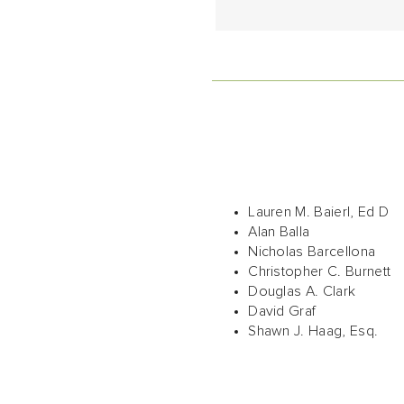
Lauren M. Baierl, Ed D
Alan Balla
Nicholas Barcellona
Christopher C. Burnett
Douglas A. Clark
David Graf
Shawn J. Haag, Esq.