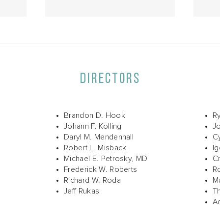
DIRECTORS
Brandon D. Hook
R
Johann F. Kolling
J
Daryl M. Mendenhall
Cy
Robert L. Misback
I
Michael E. Petrosky, MD
Cr
Frederick W. Roberts
Ro
Richard W. Roda
Ma
Jeff Rukas
T
A