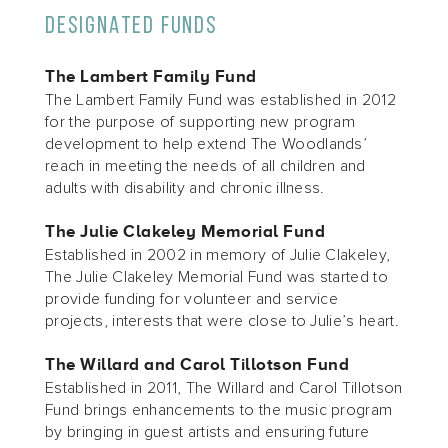
DESIGNATED FUNDS
The Lambert Family Fund
The Lambert Family Fund was established in 2012
for the purpose of supporting new program
development to help extend The Woodlands’
reach in meeting the needs of all children and
adults with disability and chronic illness.
The Julie Clakeley Memorial Fund
Established in 2002 in memory of Julie Clakeley,
The Julie Clakeley Memorial Fund was started to
provide funding for volunteer and service
projects, interests that were close to Julie’s heart.
The Willard and Carol Tillotson Fund
Established in 2011, The Willard and Carol Tillotson
Fund brings enhancements to the music program
by bringing in guest artists and ensuring future