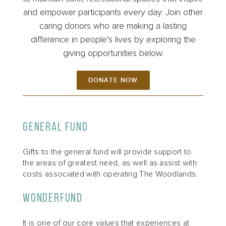
and empower participants every day. Join other
caring donors who are making a lasting
difference in people’s lives by exploring the
giving opportunities below.
DONATE NOW
General Fund
Gifts to the general fund will provide support to
the areas of greatest need, as well as assist with
costs associated with operating The Woodlands.
WonderFund
It is one of our core values that experiences at