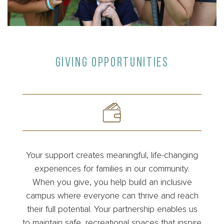
GIVING OPPORTUNITIES
Your support creates meaningful, life-changing
experiences for families in our community.
When you give, you help build an inclusive
campus where everyone can thrive and reach
their full potential. Your partnership enables us
to maintain safe, recreational spaces that inspire