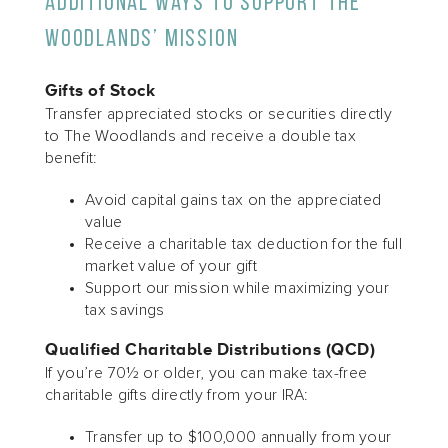
Additional Ways to Support The
Woodlands’ Mission
Gifts of Stock
Transfer appreciated stocks or securities directly
to The Woodlands and receive a double tax
benefit:
Avoid capital gains tax on the appreciated
value
Receive a charitable tax deduction for the full
market value of your gift
Support our mission while maximizing your
tax savings
Qualified Charitable Distributions (QCD)
If you’re 70½ or older, you can make tax-free
charitable gifts directly from your IRA:
Transfer up to $100,000 annually from your