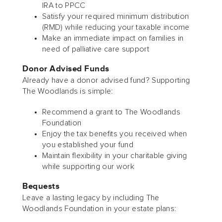
IRA to PPCC
Satisfy your required minimum distribution
(RMD) while reducing your taxable income
Make an immediate impact on families in
need of palliative care support
Donor Advised Funds
Already have a donor advised fund? Supporting
The Woodlands is simple:
Recommend a grant to The Woodlands
Foundation
Enjoy the tax benefits you received when
you established your fund
Maintain flexibility in your charitable giving
while supporting our work
Bequests
Leave a lasting legacy by including The
Woodlands Foundation in your estate plans: