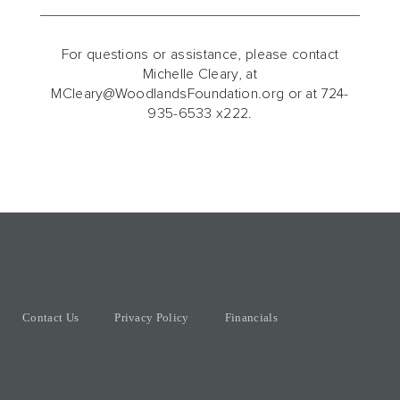
For questions or assistance, please contact
Michelle Cleary, at
MCleary@WoodlandsFoundation.org or at 724-
935-6533 x222.
Contact Us
Privacy Policy
Financials