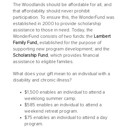
The Woodlands should be affordable for all, and
that affordability should never prohibit
participation. To ensure this, the WonderFund was
established in 2000 to provide scholarship
assistance to those in need. Today, the
WonderFund consists of two funds: the
Lambert
Family Fund,
established for the purpose of
supporting new program development; and the
Scholarship Fund
, which provides financial
assistance to eligible families.
What does your gift mean to an individual with a
disability and chronic illness?
$1,500 enables an individual to attend a
weeklong summer camp.
$585 enables an individual to attend a
weekend retreat program.
$75 enables an individual to attend a day
program.