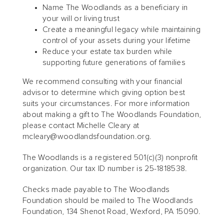
Name The Woodlands as a beneficiary in
your will or living trust
Create a meaningful legacy while maintaining
control of your assets during your lifetime
Reduce your estate tax burden while
supporting future generations of families
We recommend consulting with your financial
advisor to determine which giving option best
suits your circumstances. For more information
about making a gift to The Woodlands Foundation,
please contact Michelle Cleary at
mcleary@woodlandsfoundation.org.
The Woodlands is a registered 501(c)(3) nonprofit
organization. Our tax ID number is 25-1818538.
Checks made payable to The Woodlands
Foundation should be mailed to The Woodlands
Foundation, 134 Shenot Road, Wexford, PA 15090.