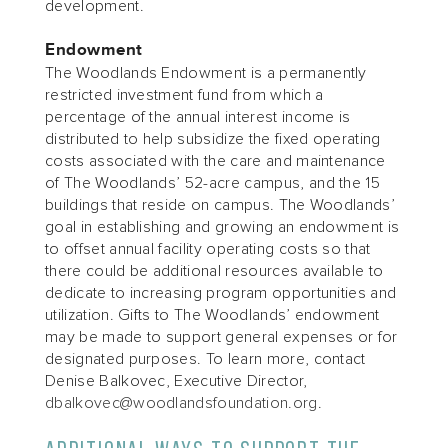
development.
Endowment
The Woodlands Endowment is a permanently
restricted investment fund from which a
percentage of the annual interest income is
distributed to help subsidize the fixed operating
costs associated with the care and maintenance
of The Woodlands’ 52-acre campus, and the 15
buildings that reside on campus. The Woodlands’
goal in establishing and growing an endowment is
to offset annual facility operating costs so that
there could be additional resources available to
dedicate to increasing program opportunities and
utilization. Gifts to The Woodlands’ endowment
may be made to support general expenses or for
designated purposes. To learn more, contact
Denise Balkovec, Executive Director,
dbalkovec@woodlandsfoundation.org
.